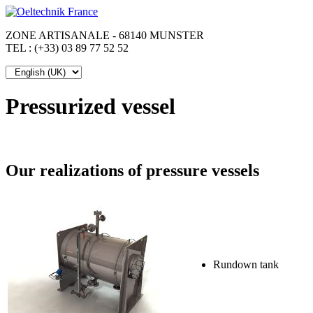
ZONE ARTISANALE - 68140 MUNSTER
TEL : (+33) 03 89 77 52 52
Pressurized vessel
Our realizations of pressure vessels
Rundown tank