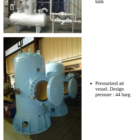
tank
Pressurized air
vessel. Design
pressure : 44 barg