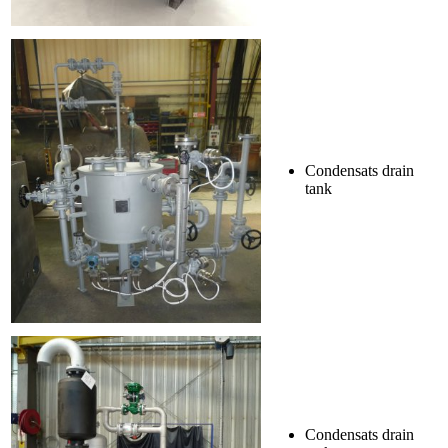
Condensats drain
tank
Condensats drain