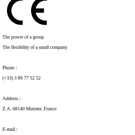
The power of a group
The flexibility of a small company
Phone :
(+33) 3 89 77 52 52
Address :
Z.A. 68140 Munster, France
E-mail :