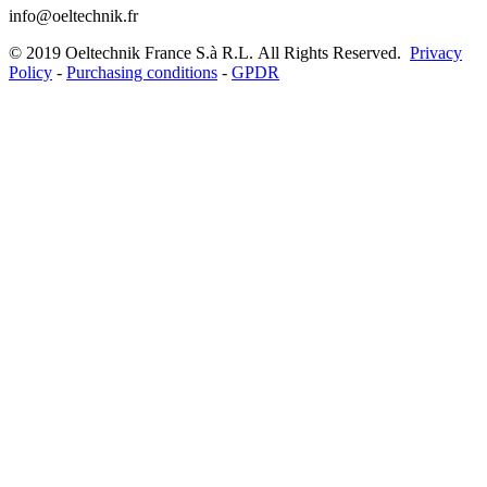
info@oeltechnik.fr
©
2019
Oeltechnik France S.à R.L.
All Rights Reserved.
Privacy
Policy
-
Purchasing conditions
-
GPDR