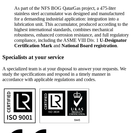
As part of the NFS BOG QatarGas project, a 475-liter
stainless steel accumulator was designed and manufactured
for a demanding industrial application: integration into a
lubrication unit. This accumulator, produced according to the
highest international standards, combines mechanical
robustness, enhanced corrosion resistance, and full regulatory
compliance, including the ASME VIII Div. 1
U-Designator
Certification Mark
and
National Board registration
.
Specialists at your service
A specialized team is at your disposal to answer your requests. We
study the specifications and respond in a timely manner in
accordance with applicable regulations and codes.