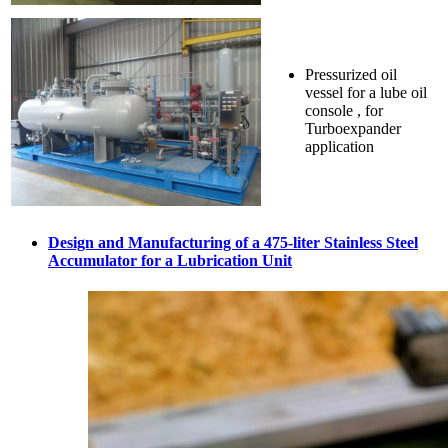
Pressurized oil
vessel for a lube oil
console , for
Turboexpander
application
Design and Manufacturing of a 475-liter Stainless Steel
Accumulator for a Lubrication Unit