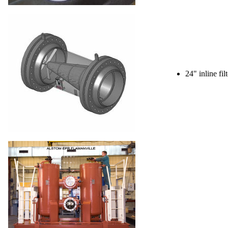
24" inline fil