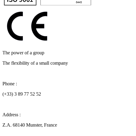
The power of a group
The flexibility of a small company
Phone :
(+33) 3 89 77 52 52
Address :
Z.A. 68140 Munster, France