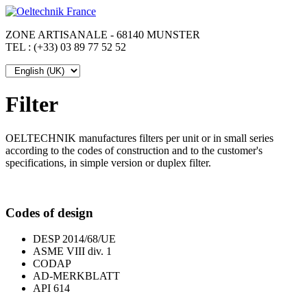
ZONE ARTISANALE - 68140 MUNSTER
TEL : (+33) 03 89 77 52 52
Filter
OELTECHNIK manufactures filters per unit or in small series
according to the codes of construction and to the customer's
specifications, in simple version or duplex filter.
Codes of design
DESP 2014/68/UE
ASME VIII div. 1
CODAP
AD-MERKBLATT
API 614