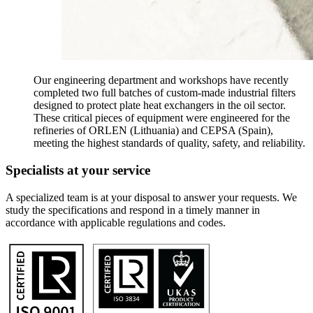
Our engineering department and workshops have recently
completed two full batches of custom-made industrial filters
designed to protect plate heat exchangers in the oil sector.
These critical pieces of equipment were engineered for the
refineries of ORLEN (Lithuania) and CEPSA (Spain),
meeting the highest standards of quality, safety, and reliability.
Specialists at your service
A specialized team is at your disposal to answer your requests. We
study the specifications and respond in a timely manner in
accordance with applicable regulations and codes.