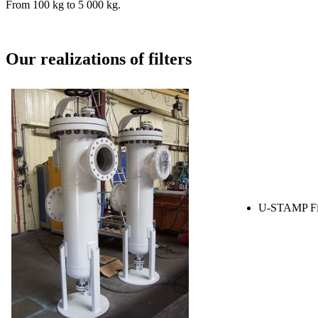
From 100 kg to 5 000 kg.
Our realizations of filters
U-STAMP Fil