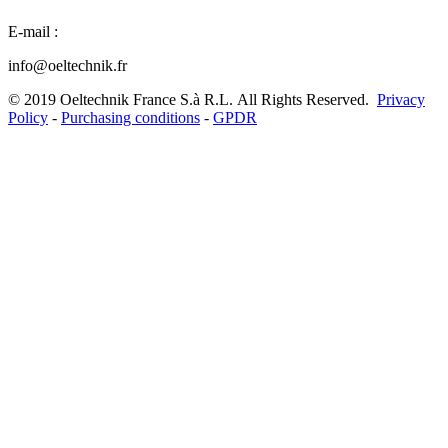
E-mail :
info@oeltechnik.fr
©
2019
Oeltechnik France S.à R.L.
All Rights Reserved.
Privacy
Policy
-
Purchasing conditions
-
GPDR