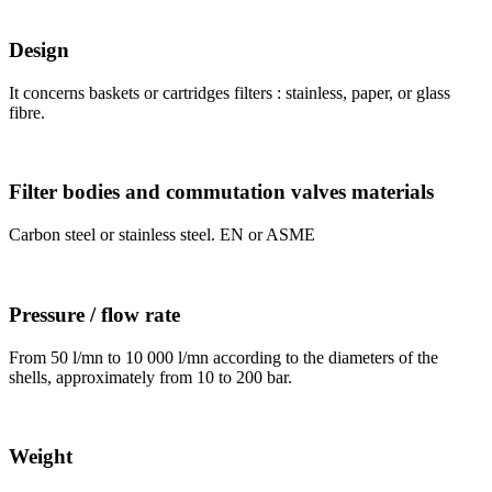
Design
It concerns baskets or cartridges filters : stainless, paper, or glass
fibre.
Filter bodies and commutation valves materials
Carbon steel or stainless steel. EN or ASME
Pressure / flow rate
From 50 l/mn to 10 000 l/mn according to the diameters of the
shells, approximately from 10 to 200 bar.
Weight