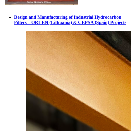
Design and Manufacturing of Industrial Hydrocarbon
Filters – ORLEN (Lithuania) & CEPSA (Spain) Projects